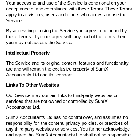
Your access to and use of the Service is conditional on your
acceptance of and compliance with these Terms. These Terms
apply to all visitors, users and others who access or use the
Service.
By accessing or using the Service you agree to be bound by
these Terms. If you disagree with any part of the terms then
you may not access the Service.
Intellectual Property
The Service and its original content, features and functionality
are and will remain the exclusive property of SumX
Accountants Ltd and its licensors.
Links To Other Websites
Our Service may contain links to third-party websites or
services that are not owned or controlled by SumX
Accountants Ltd.
SumX Accountants Ltd has no control over, and assumes no
responsibility for, the content, privacy policies, or practices of
any third party websites or services. You further acknowledge
and agree that SumX Accountants Ltd shall not be responsible