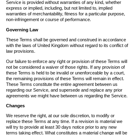
Service is provided without warranties of any kind, whether
express or implied, including, but not limited to, implied
warranties of merchantability, fitness for a particular purpose,
non-infringement or course of performance.
Governing Law
These Terms shall be governed and construed in accordance
with the laws of United Kingdom without regard to its conflict of
law provisions.
Our failure to enforce any right or provision of these Terms will
not be considered a waiver of those rights. If any provision of
these Terms is held to be invalid or unenforceable by a court,
the remaining provisions of these Terms will remain in effect.
These Terms constitute the entire agreement between us
regarding our Service, and supersede and replace any prior
agreements we might have between us regarding the Service.
Changes
We reserve the right, at our sole discretion, to modify or
replace these Terms at any time. If a revision is material we
will try to provide at least 30 days notice prior to any new
terms taking effect. What constitutes a material change will be