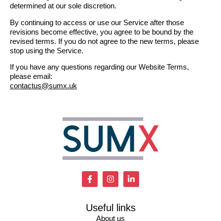
determined at our sole discretion.
By continuing to access or use our Service after those
revisions become effective, you agree to be bound by the
revised terms. If you do not agree to the new terms, please
stop using the Service.
If you have any questions regarding our Website Terms,
please email:
contactus@sumx.uk
Useful links
About us