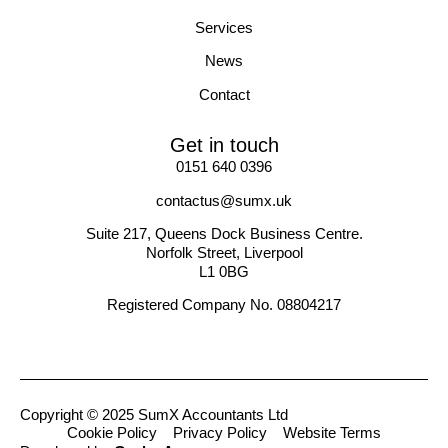
Services
News
Contact
Get in touch
0151 640 0396
contactus@sumx.uk
Suite 217, Queens Dock Business Centre.
Norfolk Street, Liverpool
L1 0BG
Registered Company No. 08804217
Copyright © 2025 SumX Accountants Ltd
Cookie Policy
Privacy Policy
Website Terms