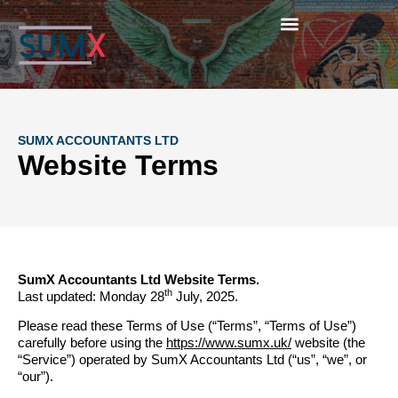
SUMX ACCOUNTANTS LTD
Website Terms
SumX Accountants Ltd Website Terms.
th
Last updated: Monday 28
July, 2025.
Please read these Terms of Use (“Terms”, “Terms of Use”)
carefully before using the
https://www.sumx.uk/
website (the
“Service”) operated by SumX Accountants Ltd (“us”, “we”, or
“our”).