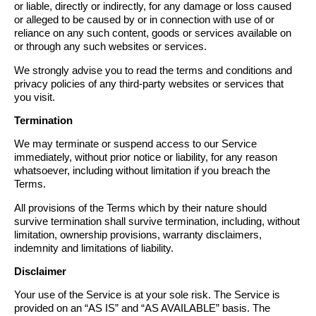
or liable, directly or indirectly, for any damage or loss caused
or alleged to be caused by or in connection with use of or
reliance on any such content, goods or services available on
or through any such websites or services.
We strongly advise you to read the terms and conditions and
privacy policies of any third-party websites or services that
you visit.
Termination
We may terminate or suspend access to our Service
immediately, without prior notice or liability, for any reason
whatsoever, including without limitation if you breach the
Terms.
All provisions of the Terms which by their nature should
survive termination shall survive termination, including, without
limitation, ownership provisions, warranty disclaimers,
indemnity and limitations of liability.
Disclaimer
Your use of the Service is at your sole risk. The Service is
provided on an “AS IS” and “AS AVAILABLE” basis. The