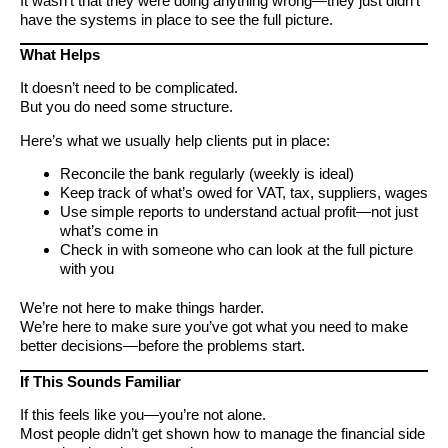
It wasn’t that they were doing anything wrong—they just didn’t
have the systems in place to see the full picture.
What Helps
It doesn’t need to be complicated.
But you do need some structure.
Here’s what we usually help clients put in place:
Reconcile the bank regularly (weekly is ideal)
Keep track of what’s owed for VAT, tax, suppliers, wages
Use simple reports to understand actual profit—not just
what’s come in
Check in with someone who can look at the full picture
with you
We’re not here to make things harder.
We’re here to make sure you’ve got what you need to make
better decisions—before the problems start.
If This Sounds Familiar
If this feels like you—you’re not alone.
Most people didn’t get shown how to manage the financial side