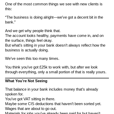
One of the most common things we see with new clients is
this:
“The business is doing alright—we’ve got a decent bit in the
bank.”
And we get why people think that.
The account looks healthy, payments have come in, and on
the surface, things feel okay.
But what’s sitting in your bank doesn’t always reflect how the
business is actually doing.
We’ve seen this too many times.
You think you’ve got £25k to work with, but after we look
through everything, only a small portion of that is really yours.
What You’re Not Seeing
That balance in your bank includes money that’s already
spoken for.
You’ve got VAT sitting in there.
Maybe some CIS deductions that haven’t been sorted yet.
Wages that are about to go out.
Materials for jobs you’ve already been paid for but haven’t