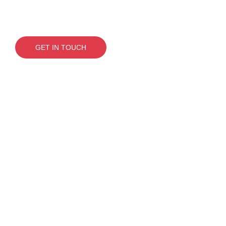
Need to get on top of
things? Let’s sort it.
GET IN TOUCH