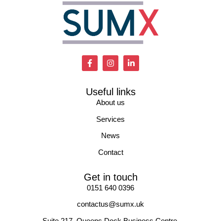
Useful links
About us
Services
News
Contact
Get in touch
0151 640 0396
contactus@sumx.uk
Suite 217, Queens Dock Business Centre.