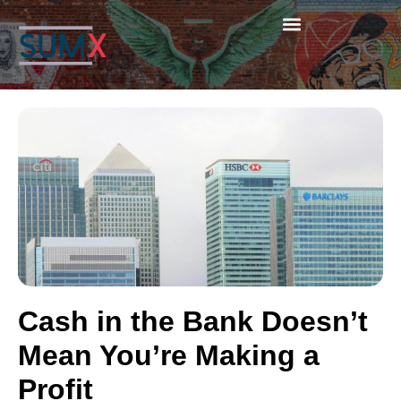
Cash in the Bank Doesn’t
Mean You’re Making a
Profit