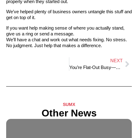
properly when they started out.
We’ve helped plenty of business owners untangle this stuff and
get on top of it.
If you want help making sense of where you actually stand,
give us a ring or send a message.
We’ll have a chat and work out what needs fixing. No stress.
No judgment. Just help that makes a difference.
NEXT
You’re Flat-Out Busy—So Why Isn’t There Any Money Left?
SUMX
Other News