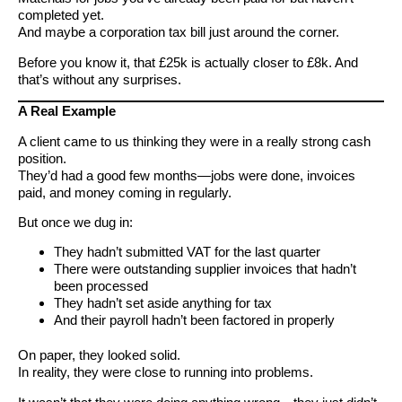
completed yet.
And maybe a corporation tax bill just around the corner.
Before you know it, that £25k is actually closer to £8k. And
that’s without any surprises.
A Real Example
A client came to us thinking they were in a really strong cash
position.
They’d had a good few months—jobs were done, invoices
paid, and money coming in regularly.
But once we dug in:
They hadn’t submitted VAT for the last quarter
There were outstanding supplier invoices that hadn’t
been processed
They hadn’t set aside anything for tax
And their payroll hadn’t been factored in properly
On paper, they looked solid.
In reality, they were close to running into problems.