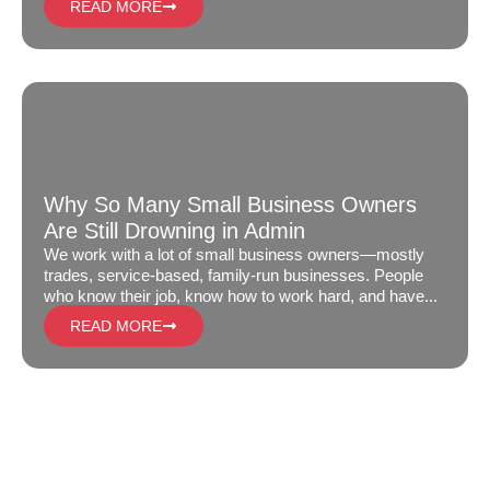
READ MORE
Why So Many Small Business Owners
Are Still Drowning in Admin
We work with a lot of small business owners—mostly
trades, service-based, family-run businesses. People
who know their job, know how to work hard, and have...
READ MORE
GET IN TOUCH