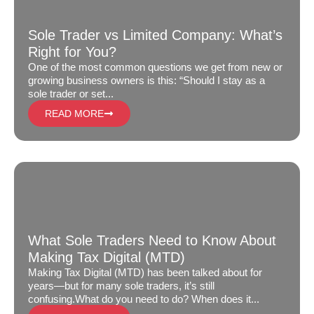
Sole Trader vs Limited Company: What’s
Right for You?
One of the most common questions we get from new or
growing business owners is this: “Should I stay as a
sole trader or set...
READ MORE
What Sole Traders Need to Know About
Making Tax Digital (MTD)
Making Tax Digital (MTD) has been talked about for
years—but for many sole traders, it’s still
confusing.What do you need to do? When does it...